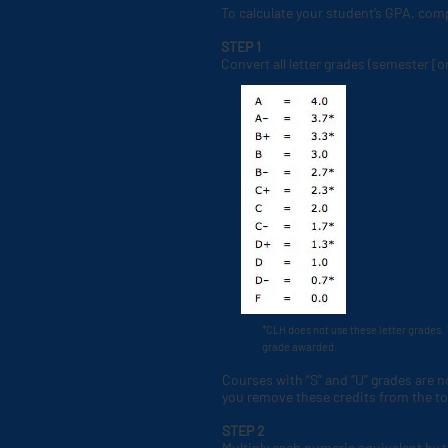
To calculate your student’s GPA, comp
STEP 1
Convert all letter grades (semester [o
*CLH does not use these letter grades. 
grade awarded.
Courses with “S” and “U” grades are 
you remove these credits from the tot
STEP 2
Multiply each numeric equivalent by 