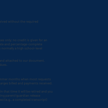
eceived without the required
s only; no credit is given for an
o-date and percentage-complete
s normally a high school-level
t and attached to our document.
alues.
 summer months when most requests
harges billed and payments received.
n that time it will be retired and you
ing parent/guardian release
st (e.g., a completed transcript)