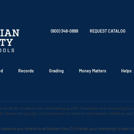
(800) 348-0899
REQUEST CATALOG
ed
Records
Grading
Money Matters
Helps
pts both for students who are leaving and for those who are remaining in 
 for these two groups, it is important to state in your request whether yo
l assume you intend to withdraw from CLH when your transcript is sent to a