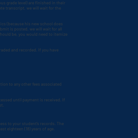
s grade level) are finished in their
 transcript, we will wait for the
mics (because his new school does
mit is posted, we will wait for all
should be, you would need to itemize
graded and recorded. If you have
dition to any other fees associated
cessed until payment is received. If
st.
ess to your student’s records. The
ast eighteen (18) years of age.