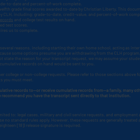
rade-to-date and percent-of-work complete.
 twelfth grade final scores awarded to-date by Christian Liberty. This docu
by CLH
, including: grade-to-date, credit-value, and percent-of-work comp
records
and college test results on hand.
ed test scores.
ires us to complete.
several reasons, including starting their own home school, acting as interm
 Because some options presume you are withdrawing from the CLH
program,
not state the reason for your transcript request, we may assume your stude
 cumulative records on hand would be sent to you.
er college or non-college requests. Please refer to those sections above f
ts you must meet.
ulative records to—or receive cumulative records from—a family, many othe
e recommend you have the transcript sent directly to that institution.
imited to: legal cases, military and civil service requests, and employment
e no standard rules apply. However, these requests are generally treated a
eighteen [18]) release signature is required.