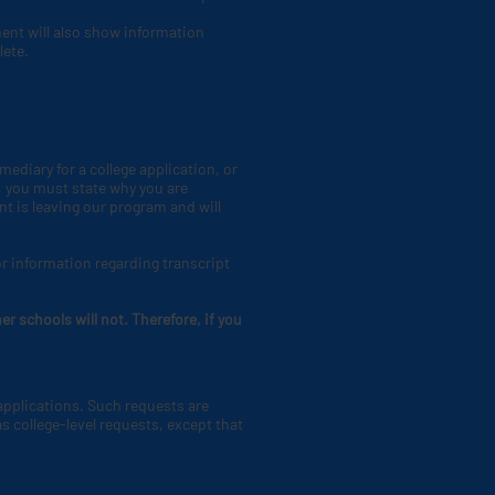
ment will also show information
lete.
ediary for a college application, or
 you must state why you are
nt is leaving our program and will
or information regarding transcript
r schools will not. Therefore, if you
 applications. Such requests are
s college-level requests, except that