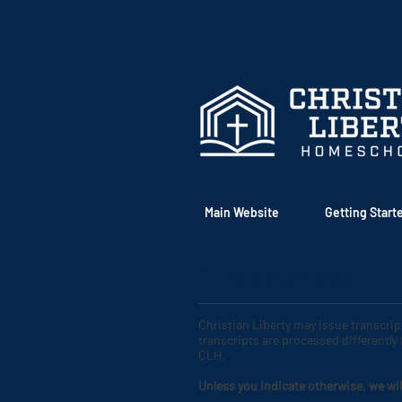
Main Website
Getting Start
Transcripts
Christian Liberty may issue transcri
transcripts are processed differently
CLH
.
Unless you indicate otherwise, we wil