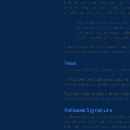
CLH defines a complete transcript as o
entirety. If your student is being wi
missing work to arrive before sendi
You decide to withdraw Johnny
not require it). If you ask for
courses to be completed, incl
in your request which courses
Unless you submit coursework near t
coursework that must be listed on you
Fees
There is a $10.00 charge for each tra
A $5.00
per destination
fee is also ch
with processing and sending a transc
Payment must be sent with your tran
your account has a past due amount, 
Release Signature
A release signature is required on mo
signature must be that of the person w
CLH
may choose to waive this require