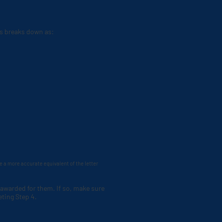
his breaks down as:
de a more accurate equivalent of the letter
 awarded for them. If so, make sure
eting Step 4.