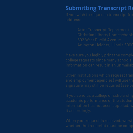
Submitting Transcript R
If you wish to request a transcript f
address:
Attn: Transcript Department
Christian Liberty Homeschool
502 West Euclid Avenue
Arlington Heights, Illinois 60
Make sure you legibly print the compl
college requests since many schools h
information can result in an unmail
Other institutions which request tran
and employment agencies) will use th
signature may still be required (see b
If you send us a college or scholarshi
academic performance of the student. 
information has not been supplied, we
it accordingly.
When your request is received, we will 
whether the transcript must be complet