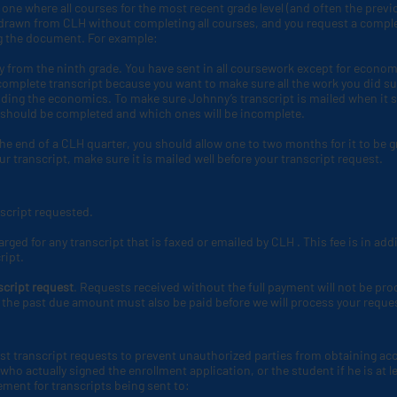
ne where all courses for the most recent grade level (and often the previou
thdrawn from CLH
without completing all courses, and you request a complete
ng the document. For example:
 from the ninth grade. You have sent in all coursework except for econo
 a complete transcript because you want to make sure all the work you did sub
uding the economics. To make sure Johnny’s transcript is mailed when it 
 should be completed and which ones will be incomplete.
he end of a CLH
quarter, you should allow one to two months for it to be 
r transcript, make sure it is mailed well before your transcript request.
nscript requested.
arged for any transcript that is faxed or emailed by CLH
. This fee is in ad
ript.
script request
. Requests received without the full payment will not be pro
the past due amount must also be paid before we will process your reque
st transcript requests to prevent unauthorized parties from obtaining acc
ho actually signed the enrollment application, or the student if he is at le
ment for transcripts being sent to: