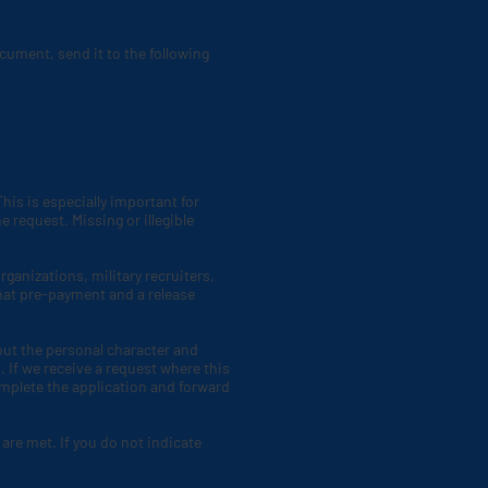
cument, send it to the following
his is especially important for
 request. Missing or illegible
ganizations, military recruiters,
hat pre-payment and a release
bout the personal character and
 If we receive a request where this
omplete the application and forward
 are met. If you do not indicate