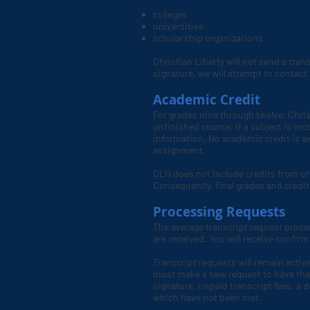
colleges
universities
scholarship organizations
Christian Liberty will not send a tran
signature, we will attempt to contact t
Academic Credit
For grades nine through twelve, Chris
unfinished course. If a subject is in
information. No academic credit is aw
assignment.
CLH
does not include credits from ot
Consequently, final grades and credit
Processing Requests
The average transcript request proce
are received. You will receive confir
Transcript requests will remain active
must make a new request to have that
signature, unpaid transcript fees, a 
which have not been met.