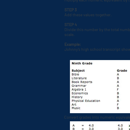
STEP 3
Add these values together.
STEP 4
Divide this number by the total numb
scale.
Example:
Johnny’s high school transcript show
Convert grades into numeric equivale