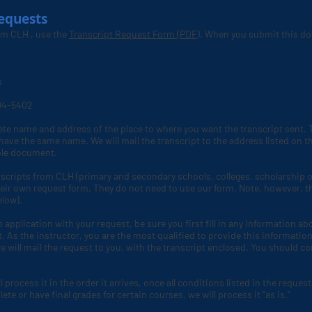
equests
rom CLH
, use the
Transcript Request Form (PDF)
. When you submit this do
s
004-5402
ete name and address of the place to where you want the transcript sent. T
ave the same name. We will mail the transcript to the address listed on the
able document.
scripts from CLH (primary and secondary schools, colleges, scholarship or
eir own request form. They do not need to use our form. Note, however, t
elow).
p application with your request, be sure you first fill in any information a
As the instructor, you are the most qualified to provide this information.
 will mail the request to you, with the transcript enclosed. You should c
process it in the order it arrives, once all conditions listed in the request
e or have final grades for certain courses, we will process it “as is.”