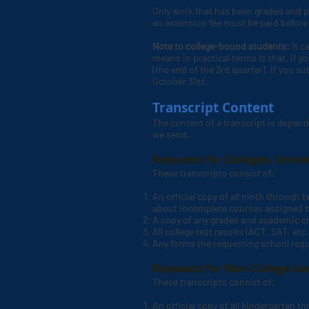
Only work that has been graded and po
an extension fee must be paid before t
Note to college-bound students:
It c
means in practical terms is that, if y
(the end of the 3rd quarter). If you s
October 31st.
Transcript Content
The content of a transcript is depend
we send.
Requests for Colleges, Unive
These transcripts consist of:
An official copy of all ninth through
about incomplete courses assigned 
A copy of any grades and academic cr
All college test results (ACT, SAT, etc
Any forms the requesting school requ
Requests for Non-College Lev
These transcripts consist of:
An official copy of all kindergarten 