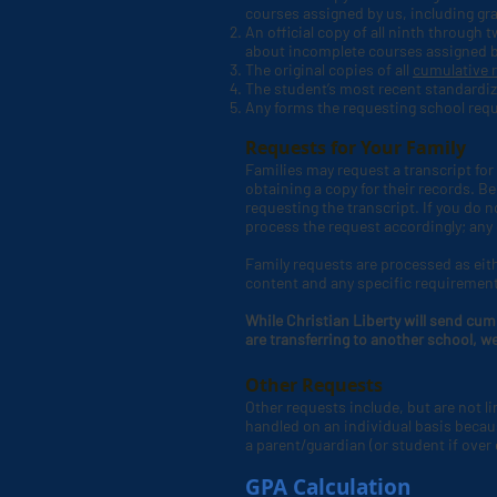
courses assigned by us, including g
An official copy of all ninth through
about incomplete courses assigned 
The original copies of all
cumulative 
The student’s most recent standardiz
Any forms the requesting school requ
Requests for Your Family
Families may request a transcript for 
obtaining a copy for their records.
requesting the transcript. If you do 
process the request accordingly; any
Family requests are processed as eith
content and any specific requiremen
While Christian Liberty will send cum
are transferring to another school, w
Other Requests
Other requests include, but are not l
handled on an individual basis becaus
a parent/guardian (or student if over 
GPA Calculation