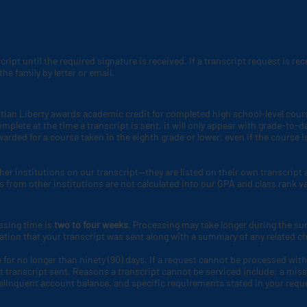
script until the required signature is received. If a transcript request is r
he family by letter or email.
tian Liberty awards academic credit for completed high school-level course
complete at the time a transcript is sent, it will only appear with grade-t
arded for a course taken in the eighth grade or lower, even if the course i
her institutions on our transcript—they are listed on their own transcrip
s from other institutions are not calculated into our GPA and class rank v
ssing time is
two to four weeks
. Processing may take longer during the
mation that your transcript was sent along with a summary of any related c
 for no longer than ninety (90) days. If a request cannot be processed withi
 transcript sent. Reasons a transcript cannot be serviced include: a miss
delinquent account balance, and specific requirements stated in your reque