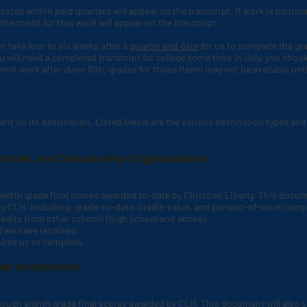
sted within paid quarters will appear on the transcript. If work is postma
he credit for that work will appear on the transcript.
an take four to six weeks after a
quarter end date
for us to complete the gr
ou will need a completed transcript for college some time in July, you should
ubmit work after June 16th, grades for those items may not be available unti
ent on its destination. Listed below are the various destination types and 
rsities, and Scholarship Organizations
 twelfth grade final scores awarded to-date by Christian Liberty. This docu
by CLH,
including: grade-to-date, credit-value, and percent-of-work comp
edits from other schools (high school and above).
.) we have received.
ires us to complete.
el Institutions
through eighth grade final scores awarded by CLH
. This document will also