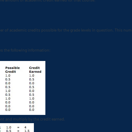
er of academic credits possible for the grade levels in question. This num
s the following information:
nt and multiply by the credit earned.