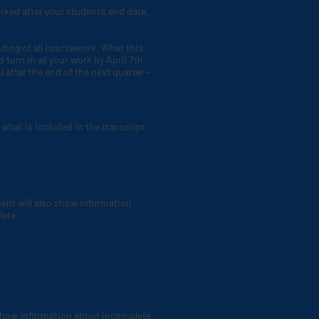
rked after your student’s end date,
ading of all coursework. What this
 turn in all your work by April 7th
l after the end of the next quarter—
what is included in the transcript
ment will also show information
lete.
 show information about incomplete