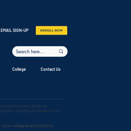
EMAIL SIGN-UP
College
Contact Us
our school system. Because
ur student is being withdrawn from
 pre-college level institution.