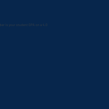
ber is your student GPA on a 4.0