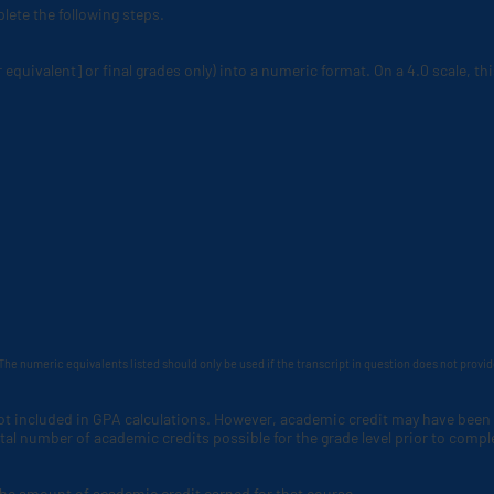
lete the following steps.
r equivalent] or final grades only) into a numeric format. On a 4.0 scale, t
The numeric equivalents listed should only be used if the transcript in question does not provi
not included in GPA calculations. However, academic credit may have been
al number of academic credits possible for the grade level prior to compl
the amount of academic credit earned for that course.