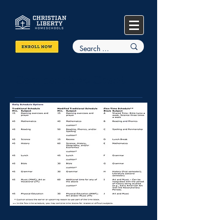
Comparative Chart